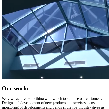
Our work:
We always have something with which to surprise our customers.
Design and development of new products and services, constant
monitoring of developments and trends in the spa-industry gives us