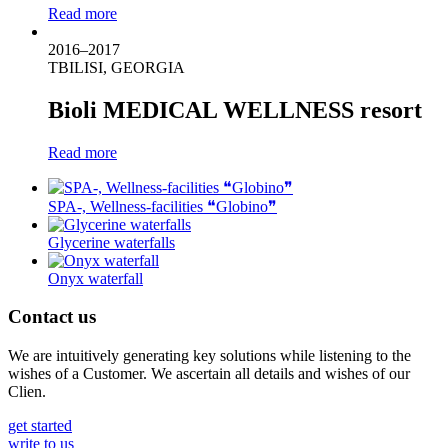
Read more
2016–2017
TBILISI, GEORGIA
Bioli MEDICAL WELLNESS resort
Read more
SPA-, Wellness-facilities ❝Globino❞
Glycerine waterfalls
Onyx waterfall
Contact us
We are intuitively generating key solutions while listening to the
wishes of a Customer. We ascertain all details and wishes of our
Clien.
get started
write to us