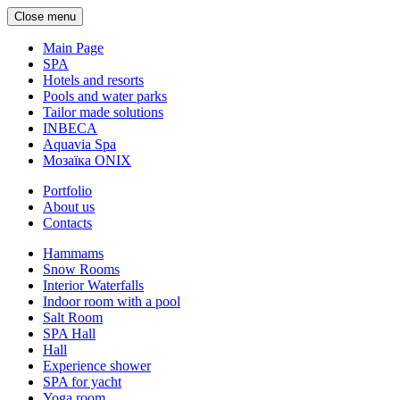
Close menu
Main Page
SPA
Hotels and resorts
Pools and water parks
Tailor made solutions
INBECA
Aquavia Spa
Мозаїка ONIX
Portfolio
About us
Contacts
Hammams
Snow Rooms
Interior Waterfalls
Indoor room with a pool
Salt Room
SPA Hall
Hall
Experience shower
SPA for yacht
Yoga room