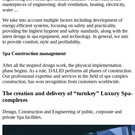
masterpieces of engineering: draft ventilation, heating, electricity,
water ...
We take into account multiple factors including development of
energy-efficient systems, focusing on safety and practicality,
providing the highest hygiene and safety standards, along with the
latest design in spa equipment, and technology. In general, we aim
to provide comfort, style and profitability.
Spa Construction management
After all the inspired design work, the physical implementation
phase begins. As a rule, DALID performs all phases of construction.
Our professional expertise and services in the field of spa complex
construction, has won recognition from customers worldwide.
The creation and delivery of “turnkey” Luxury Spa-
complexes
Design, Construction and Engineering of public, сorporate and
private Spa facilities.