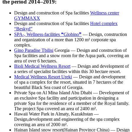
the period 2014–2019:
Design and construction of Spa facilities
Wellness center
GYMMAXX
Design and construction of Spa facilities
Hotel complex
“Beskyd”
SPA-, Wellness-facilities ❝Globino❞
— Design, construction
and organization of a more than 1200 m² corporate spa
complex.
Gino Paradise Tbilisi
Georgia — Design and construction of
Spa facilities and a snow room for the Aqua park, covering an
area of over 6 hectares.
Bioli Medical Wellness Resort
— Design and development of
a series of specialist facilities within this 30 hectare resort.
Medical Wellness Resort Ureki
— Design and development
of spa a complex for the resort, situated in 7 hectares of the
beautiful Black Sea coast of Georgia.
Private Spa on Al Mina Island Abu Dhabi — Development of
an exclusive Spa facility and participation in designing a
private Spa for the residence of a member of the Royal family.
The project Spa covered an area of 2400 m².
Hawaii Water Park in Almaty, Kazakhstan —
Design,development and engineering of the spa complex
covering an area of 2000 m².
Hainan Island snow resort(Hainan Province China) — Design