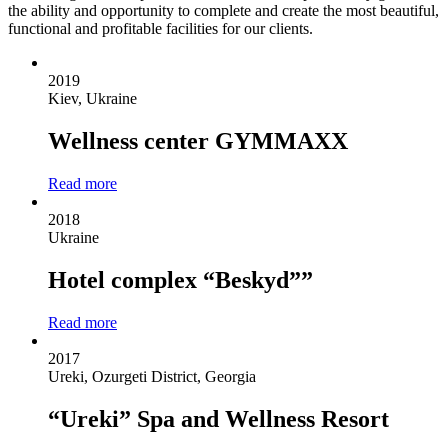
the ability and opportunity to complete and create the most beautiful,
functional and profitable facilities for our clients.
2019
Kiev, Ukraine
Wellness center GYMMAXX
Read more
2018
Ukraine
Hotel complex “Beskyd””
Read more
2017
Ureki, Ozurgeti District, Georgia
“Ureki” Spa and Wellness Resort