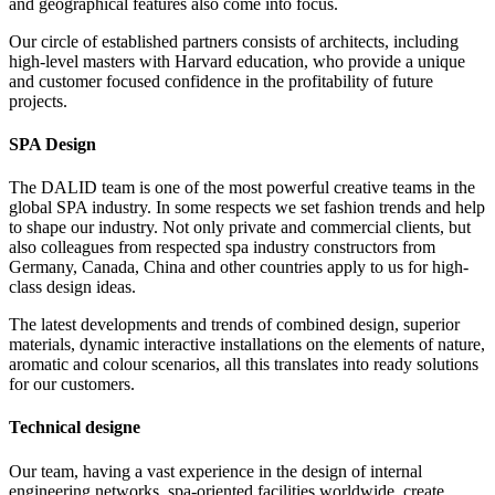
and geographical features also come into focus.
Our circle of established partners consists of architects, including
high-level masters with Harvard education, who provide a unique
and customer focused confidence in the profitability of future
projects.
SPA Design
The DALID team is one of the most powerful creative teams in the
global SPA industry. In some respects we set fashion trends and help
to shape our industry. Not only private and commercial clients, but
also colleagues from respected spa industry constructors from
Germany, Canada, China and other countries apply to us for high-
class design ideas.
The latest developments and trends of combined design, superior
materials, dynamic interactive installations on the elements of nature,
aromatic and colour scenarios, all this translates into ready solutions
for our customers.
Technical designе
Our team, having a vast experience in the design of internal
engineering networks, spa-oriented facilities worldwide, create