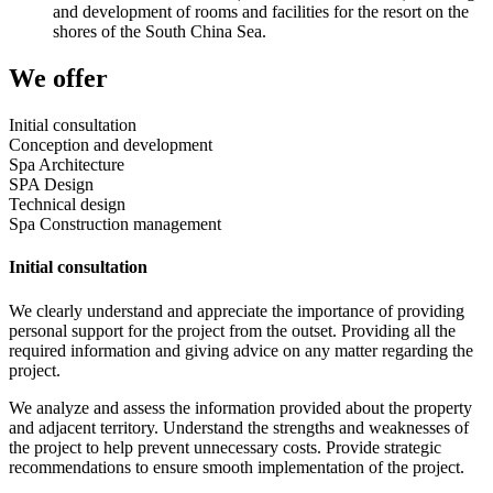
and development of rooms and facilities for the resort on the
shores of the South China Sea.
We offer
Initial consultation
Conception and development
Spa Architecture
SPA Design
Technical design
Spa Construction management
Initial consultation
We clearly understand and appreciate the importance of providing
personal support for the project from the outset. Providing all the
required information and giving advice on any matter regarding the
project.
We analyze and assess the information provided about the property
and adjacent territory. Understand the strengths and weaknesses of
the project to help prevent unnecessary costs. Provide strategic
recommendations to ensure smooth implementation of the project.