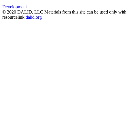
Development
© 2020 DALID, LLC Materials from this site can be used only with
resourcelink
dalid.org