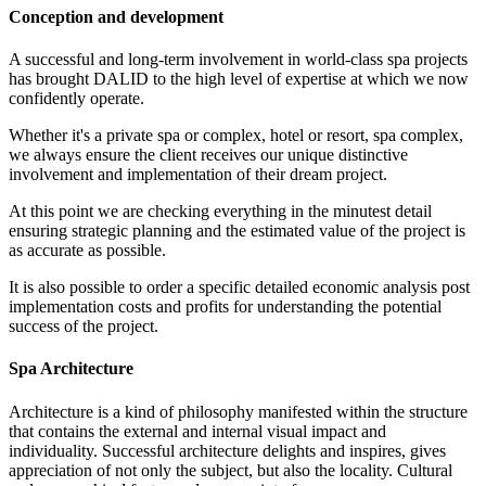
Conception and development
A successful and long-term involvement in world-class spa projects
has brought DALID to the high level of expertise at which we now
confidently operate.
Whether it's a private spa or complex, hotel or resort, spa complex,
we always ensure the client receives our unique distinctive
involvement and implementation of their dream project.
At this point we are checking everything in the minutest detail
ensuring strategic planning and the estimated value of the project is
as accurate as possible.
It is also possible to order a specific detailed economic analysis post
implementation costs and profits for understanding the potential
success of the project.
Spa Architecture
Architecture is a kind of philosophy manifested within the structure
that contains the external and internal visual impact and
individuality. Successful architecture delights and inspires, gives
appreciation of not only the subject, but also the locality. Cultural