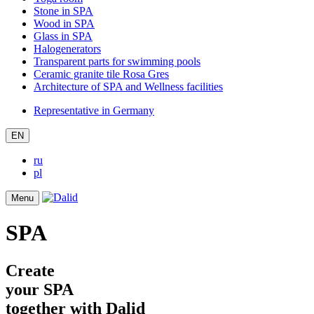
Stone in SPA
Wood in SPA
Glass in SPA
Halogenerators
Transparent parts for swimming pools
Ceramic granite tile Rosa Gres
Architecture of SPA and Wellness facilities
Representative in Germany
EN
ru
pl
Menu
SPA
Create
your SPA
together with Dalid