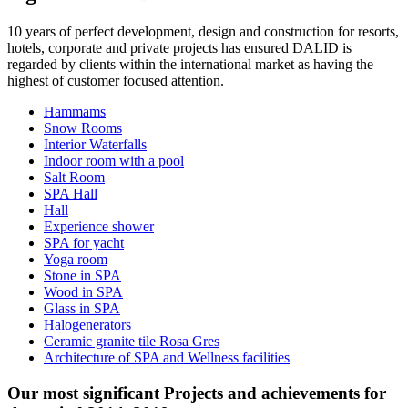
10 years of perfect development, design and construction for resorts,
hotels, corporate and private projects has ensured DALID is
regarded by clients within the international market as having the
highest of customer focused attention.
Hammams
Snow Rooms
Interior Waterfalls
Indoor room with a pool
Salt Room
SPA Hall
Hall
Experience shower
SPA for yacht
Yoga room
Stone in SPA
Wood in SPA
Glass in SPA
Halogenerators
Ceramic granite tile Rosa Gres
Architecture of SPA and Wellness facilities
Our most significant Projects and achievements for