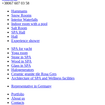
+38067 607 03 58
Hammams
Snow Rooms
Interior Waterfalls
Indoor room with a pool
Salt Room
SPA Hall
Hall
Experience shower
SPA for yacht
Yoga room
Stone in SPA
Wood in SPA
Glass in SPA
Halogenerators
Ceramic granite tile Rosa Gres
Architecture of SPA and Wellness facilities
Representative in Germany
Portfolio
About us
Contacts