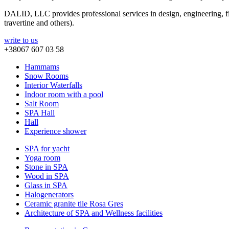
DALID, LLC provides professional services in design, engineering, fin
travertine and others).
write to us
+38067 607 03 58
Hammams
Snow Rooms
Interior Waterfalls
Indoor room with a pool
Salt Room
SPA Hall
Hall
Experience shower
SPA for yacht
Yoga room
Stone in SPA
Wood in SPA
Glass in SPA
Halogenerators
Ceramic granite tile Rosa Gres
Architecture of SPA and Wellness facilities