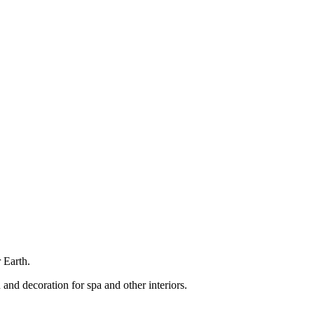
 Earth.
 and decoration for spa and other interiors.