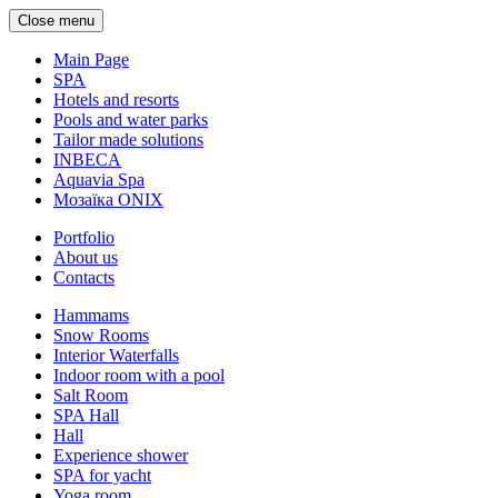
Close menu
Main Page
SPA
Hotels and resorts
Pools and water parks
Tailor made solutions
INBECA
Aquavia Spa
Мозаїка ONIX
Portfolio
About us
Contacts
Hammams
Snow Rooms
Interior Waterfalls
Indoor room with a pool
Salt Room
SPA Hall
Hall
Experience shower
SPA for yacht
Yoga room