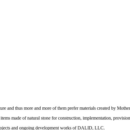
ature and thus more and more of them prefer materials created by Mother
t items made of natural stone for construction, implementation, provision
 projects and ongoing development works of DALID, LLC.