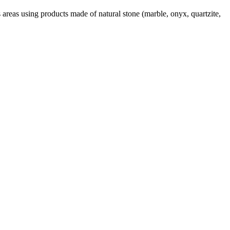
areas using products made of natural stone (marble, onyx, quartzite,