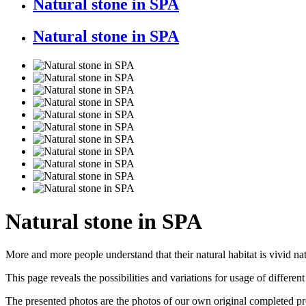
Natural stone in SPA
Natural stone in SPA
Natural stone in SPA
More and more people understand that their natural habitat is vivid n
This page reveals the possibilities and variations for usage of differen
The presented photos are the photos of our own original completed