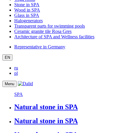
Stone in SPA
Wood in SPA
Glass in SPA
Halogenerators
Transparent parts for swimming pools
Ceramic granite tile Rosa Gres
Architecture of SPA and Wellness facilities
Representative in Germany
EN
ru
pl
Menu
SPA
Natural stone in SPA
Natural stone in SPA