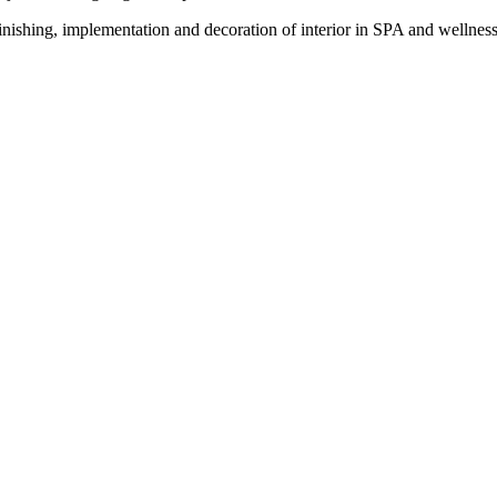
ishing, implementation and decoration of interior in SPA and wellness 