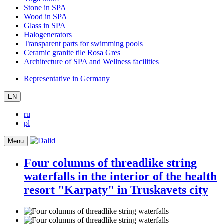
Stone in SPA
Wood in SPA
Glass in SPA
Halogenerators
Transparent parts for swimming pools
Ceramic granite tile Rosa Gres
Architecture of SPA and Wellness facilities
Representative in Germany
EN
ru
pl
Menu
Four columns of threadlike string
waterfalls in the interior of the health
resort "Karpaty" in Truskavets city