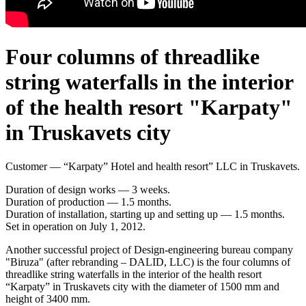
Four columns of threadlike
string waterfalls in the interior
of the health resort "Karpaty"
in Truskavets city
Customer — “Karpaty” Hotel and health resort” LLC in Truskavets.
Duration of design works — 3 weeks.
Duration of production — 1.5 months.
Duration of installation, starting up and setting up — 1.5 months.
Set in operation on July 1, 2012.
Another successful project of Design-engineering bureau company
"Biruza" (after rebranding – DALID, LLC) is the four columns of
threadlike string waterfalls in the interior of the health resort
“Karpaty” in Truskavets city with the diameter of 1500 mm and
height of 3400 mm.