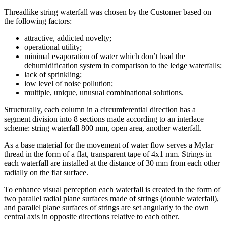
Threadlike string waterfall was chosen by the Customer based on
the following factors:
attractive, addicted novelty;
operational utility;
minimal evaporation of water which don’t load the
dehumidification system in comparison to the ledge waterfalls;
lack of sprinkling;
low level of noise pollution;
multiple, unique, unusual combinational solutions.
Structurally, each column in a circumferential direction has a
segment division into 8 sections made according to an interlace
scheme: string waterfall 800 mm, open area, another waterfall.
As a base material for the movement of water flow serves a Mylar
thread in the form of a flat, transparent tape of 4x1 mm. Strings in
each waterfall are installed at the distance of 30 mm from each other
radially on the flat surface.
To enhance visual perception each waterfall is created in the form of
two parallel radial plane surfaces made of strings (double waterfall),
and parallel plane surfaces of strings are set angularly to the own
central axis in opposite directions relative to each other.