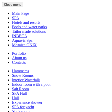
Close menu
Main Page
SPA
Hotels and resorts
Pools and water parks
Tailor made solutions
INBECA
Aquavia Spa
Мозаїка ONIX
Portfolio
About us
Contacts
Hammams
Snow Rooms
Interior Waterfalls
Indoor room with a pool
Salt Room
SPA Hall
Hall
Experience shower
SPA for yacht
Yoga room